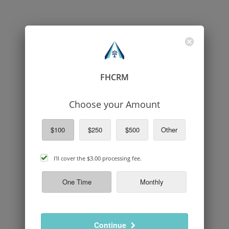
FHCRM
Choose your Amount
$100
$250
$500
Other
cover
I'll cover the
$3.00
processing fee.
processing
fee
One Time
Monthly
Continue