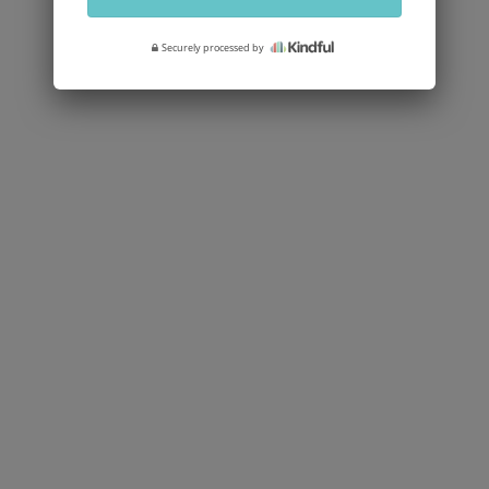
Securely processed by