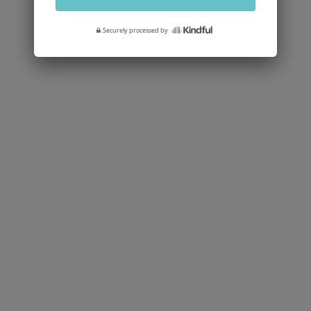
Securely processed by