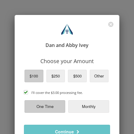
Dan and Abby Ivey
Choose your Amount
$100
$250
$500
Other
cover
I'll cover the
$3.00
processing fee.
processing
fee
One Time
Monthly
Continue