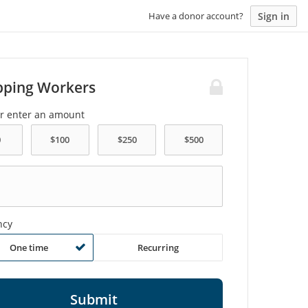
Sign in
Have a donor account?
pping Workers
or enter an amount
ncy
One time
Recurring