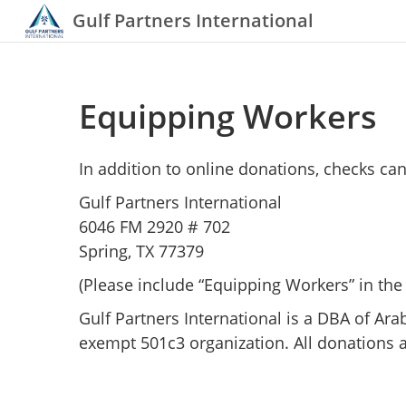
Gulf Partners International
Equipping Workers
In addition to online donations, checks can
Gulf Partners International
6046 FM 2920 # 702
Spring, TX 77379
(Please include “Equipping Workers” in th
Gulf Partners International is a DBA of Ara
exempt 501c3 organization. All donations a