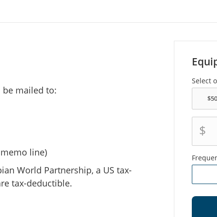
Equi
Select 
 be mailed to:
$
e memo line)
Freque
bian World Partnership, a US tax-
re tax-deductible.